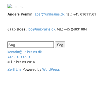
Anders Permin
;
aper@unibrains.dk
, tel.: +45 61611561
Jaap Boes;
jbo@unibrains.dk
, tel.: +45 24631684
Søg
efter:
kontakt@unibrains.dk
+45 61611561
© Unibrains 2016
Zerif Lite
Powered by
WordPress