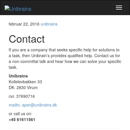
Flip
naviga
februar 22, 2016
unibrains
Contact
If you are a company that seeks specific help for solutions to
a task, then Unibrain’s provides qualified help. Contact us for
a non-committal talk and hear how we can solve your specific
task.
Unibrains
Kollelevbakken 33
DK- 2830 Virum
cvr. 37690716
mailto: aper@unibrains.dk
or call us on:
+45 61611561