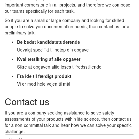
important cornerstone in all projects, and therefore we compose
our teams specifically for each task.
So if you are a small or large company and looking for skilled
people to solve you documentation needs, then contact us for a
preliminary talk.
De bedst kandidatstuderende
Udvalgt specifikt til netop din opgave
Kvalitetsikring af alle opgaver
Sikre at opgaven altid løses tilfredsstillende
Fra ide til færdigt produkt
Vi er med hele vejen til mål
Contact us
If you are a company seeking assistance to solve safety
assessments of your products within life science, then contact us
for a non-committal talk and hear how we can solve your specific
challenge.