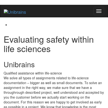
Flip
naviga
Evaluating safety within
life sciences
Unibrains
Qualified assistance within life-science
We solve all types of assignments related to life-science
documentation – bigger as well as small documents. To solve an
assignment in the right way, we make sure that we have a
throughrough described project, well understood and accepted by
you the customer before we actually start working on the
document. For this reason we are happy to get involved as early
as possible in a project. We know that knowledge is the most